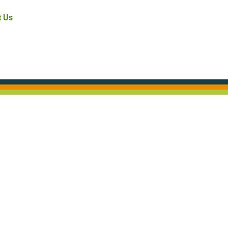
t Us
.