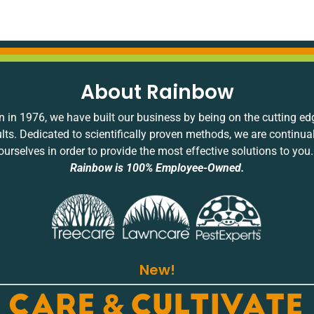
About Rainbow
 in 1976, we have built our business by being on the cutting ed
ults. Dedicated to scientifically proven methods, we are continua
ourselves in order to provide the most effective solutions to you
Rainbow is 100% Employee-Owned.
New!