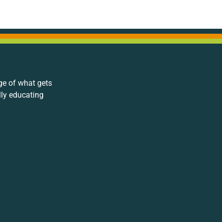
ge of what gets
lly educating
.