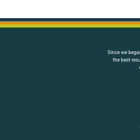
Since we began
the best res