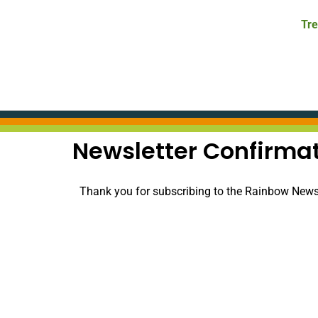
Tre
Newsletter Confirma
Thank you for subscribing to the Rainbow Newsle