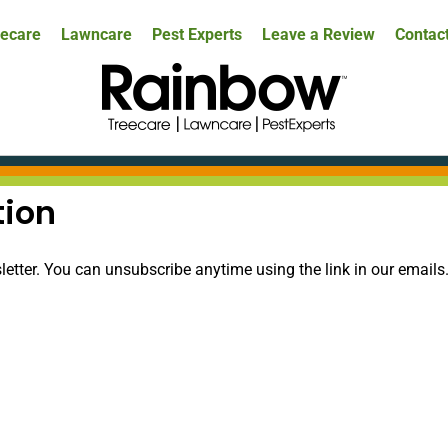
ecare
Lawncare
Pest Experts
Leave a Review
Contac
tion
tter. You can unsubscribe anytime using the link in our emails